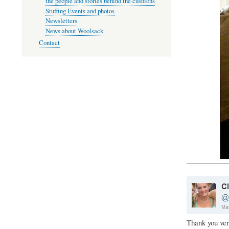
the people and stories behind the cushions
Stuffing Events and photos
Newsletters
News about Woolsack
Contact
Thank you ver