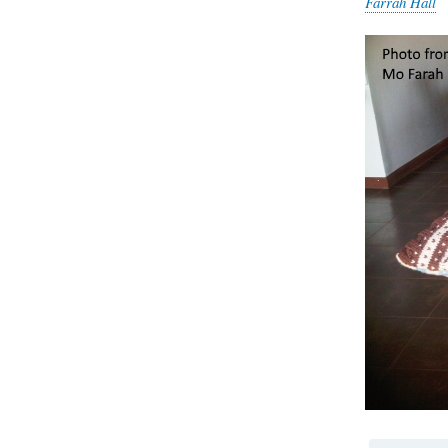
Farrah Hall