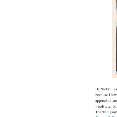
Hi Nicky, Las
because I love
appreciate you
windsurfer on
Thanks again