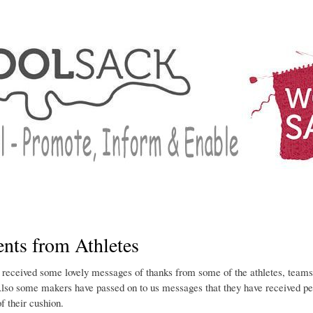
Skip
to
main
content
ts from Athletes
received some lovely messages of thanks from some of the athletes, tea
lso some makers have passed on to us messages that they have received pe
of their cushion.