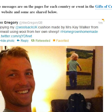
e messages are on the pages for each country or event in the
Gifts of C
e website and some are shared below.