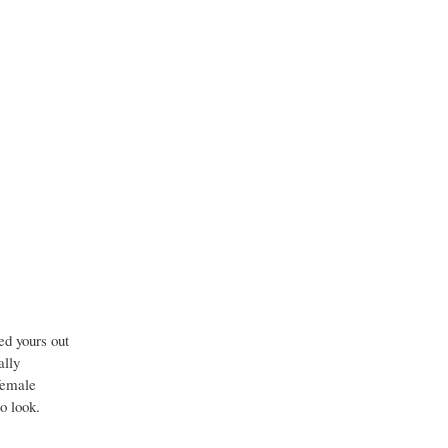
ed yours out
ally
 female
to look.