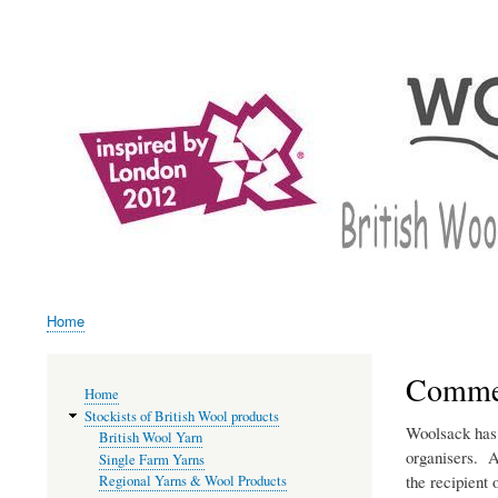
User
account
menu
Home
Breadcrumb
Commen
Main
Home
navigation
Stockists of British Wool products
Woolsack has 
British Wool Yarn
organisers. A
Single Farm Yarns
the recipient 
Regional Yarns & Wool Products