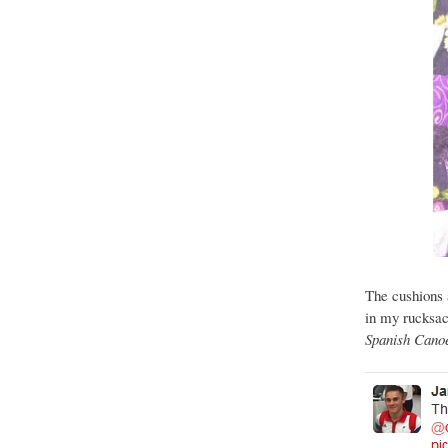
The cushions a
in my rucksac
Spanish Canoe