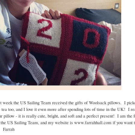
t week the US Sailing Team received the gifts of Woolsack pillows. I pick
 tea too, and I love it even more after spending lots of time in the UK! I re
r pillow - it is really cute, bright, and soft and a perfect present! I am the
 the US Sailing Team, and my website is www.farrahhall.com if you want 
! Farrah