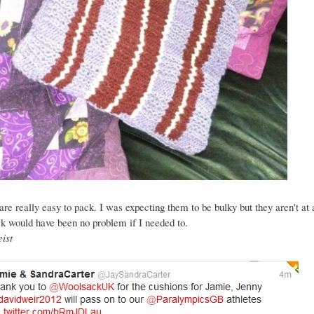
re really easy to pack. I was expecting them to be bulky but they aren't at al
k would have been no problem if I needed to.
ist