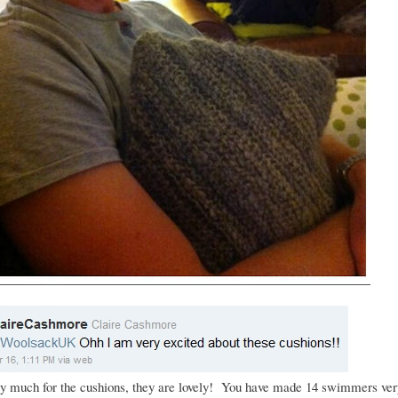
y much for the cushions, they are lovely! You have made 14 swimmers ve