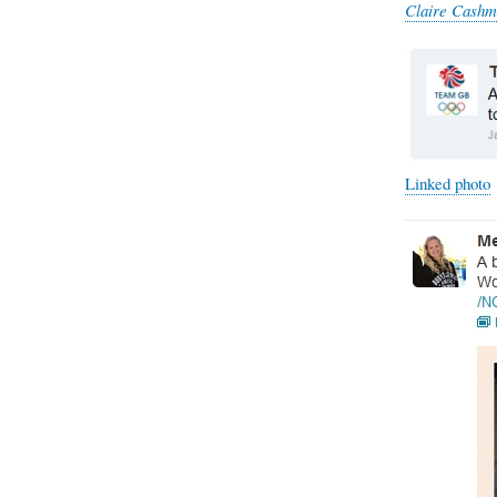
Claire Cashm
Linked photo