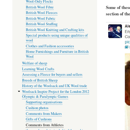
Wool-Only Flocks
Some of thes
British Wool Fibre
British Wool Fleeces
section of th
British Wool Fabric
British Wool Stuffing
British Wool Knitting and Crafting kits
Special products using unique qualities of
wool
Clothes and Fashion accessories
Home Furnishings and Furniture in British
Wool
Welfare of sheep
Learning Wool Crafts
Assessing a Fleece for buyers and sellers
Breeds of British Sheep
History of the Woolsack and UK Wool trade
Woolsack Inspire Project for the London 2012
Olympic & Paralympic Games
Supporting organisations
Cushion photos
Comments from Makers
Gifts of Cushions
Comments from Athletes