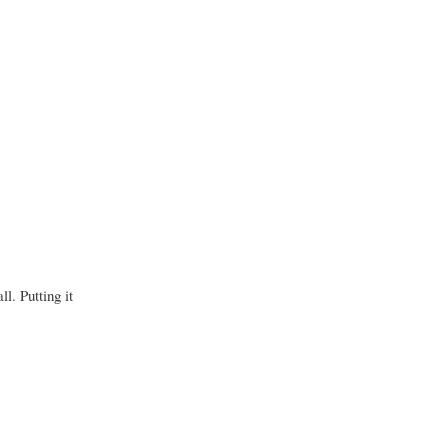
l. Putting it