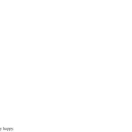
ry happy.