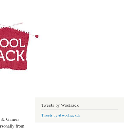
Log in
Woolsack
Tweets by Woolsack
Tweets by @woolsackuk
ms & Games
rsonally from