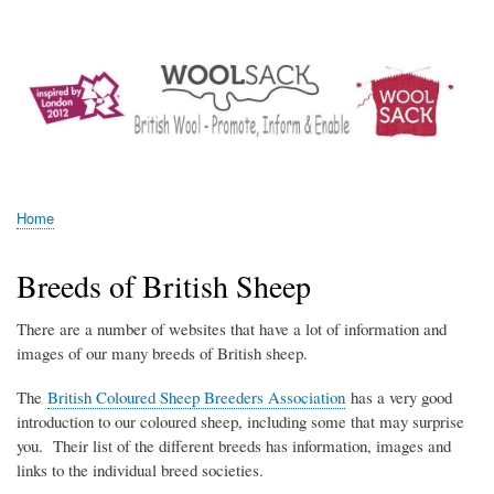
Skip
Log in
User
to
account
main
menu
content
Woolsack
Home
Breadcrumb
Breeds of British Sheep
There are a number of websites that have a lot of information and
images of our many breeds of British sheep.
The
British Coloured Sheep Breeders Association
has a very good
introduction to our coloured sheep, including some that may surprise
you. Their list of the different breeds has information, images and
links to the individual breed societies.