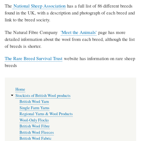
The
National Sheep Association
has a full list of 86 different breeds
found in the UK, with a description and photograph of each breed and
link to the breed society.
The Natural Fibre Company
'Meet the Animals'
page has more
detailed information about the wool from each breed, although the list
of breeds is shorter.
The Rare Breed Survival Trust
website has information on rare sheep
breeds
Main
Home
navigation
Stockists of British Wool products
British Wool Yarn
Single Farm Yarns
Regional Yarns & Wool Products
Wool-Only Flocks
British Wool Fibre
British Wool Fleeces
British Wool Fabric