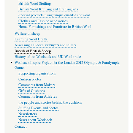
British Wool Stuffing
British Wool Knitting and Crafting kits
Special products using unique qualities of wool
Clothes and Fashion accessories
Home Furnishings and Furniture in British Wool
Welfare of sheep
Learning Wool Crafts
Assessing a Fleece for buyers and sellers
Breeds of British Sheep
History of the Woolsack and UK Wool trade
Woolsack Inspire Project for the London 2012 Olympic & Paralympic
Games
Supporting organisations
Cushion photos
Comments from Makers
Gifts of Cushions
Comments from Athletes
the people and stories behind the cushions
Stuffing Events and photos
Newsletters
News about Woolsack
Contact